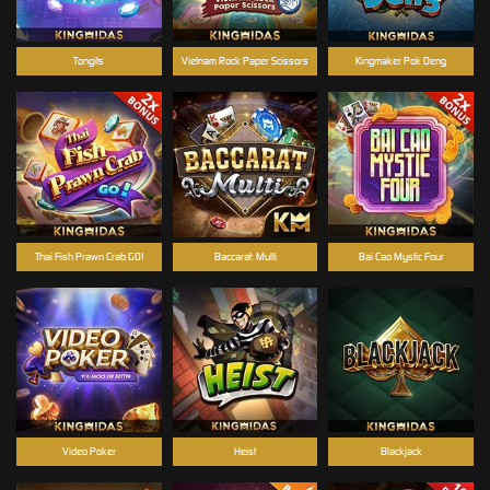
Tongits
Vietnam Rock Paper Scissors
Kingmaker Pok Deng
Thai Fish Prawn Crab GO!
Baccarat: Multi
Bai Cao Mystic Four
Video Poker
Heist
Blackjack