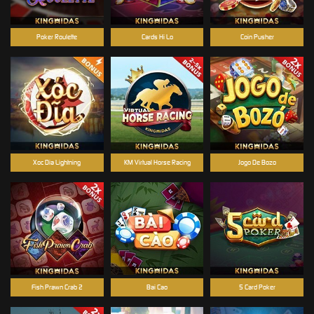
Poker Roulette
Cards Hi Lo
Coin Pusher
Xoc Dia Lightning
KM Virtual Horse Racing
Jogo De Bozo
Fish Prawn Crab 2
Bai Cao
5 Card Poker