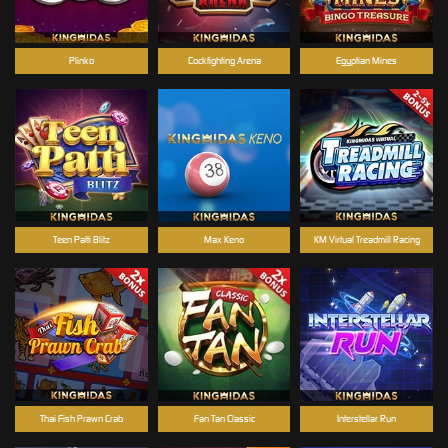
Plinko
Cockfighting Arena
Egyptian Mines
Teen Patti Blitz
Max Keno
KM Virtual Treadmill Racing
Thai Fish Prawn Crab
Fan Tan Classic
Interstellar Run