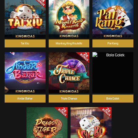
Tai Xiu
Monkey King Roulette
Pai Kang
Andar Bahar
Triple Chance
Bola Golek