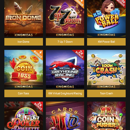
Iron Dome
7 Up 7 Down
KM Power Ball
Coin Toss
KM Virtual Greyhound Racing
Toon Crash