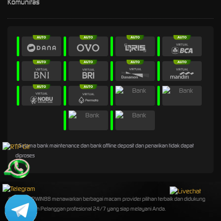
Komunitas
* Selama bank maintenance dan bank offline deposit dan penarikan tidak dapat
diproses
©2026 VIPWIN88 menawarkan berbagai macam provider pilihan terbaik dan didukung
oleh Layanan Pelanggan profesional 24/7 yang siap melayani Anda.