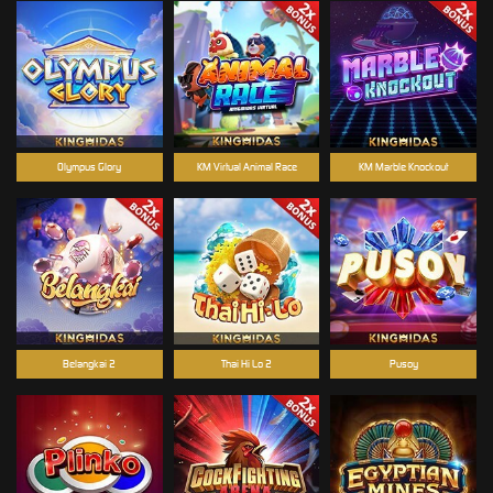
Olympus Glory
KM Virtual Animal Race
KM Marble Knockout
Belangkai 2
Thai Hi Lo 2
Pusoy