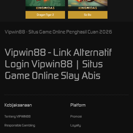
Dragon Tiger 2
Sic Bo
Vipwin88 - Situs Game Online Penghasil Cuan 2026
Vipwin88 - Link Alternatif
Login Vipwin88 | Situs
Game Online Slay Abis
Kebijaksanaan
Platform
Tentang VIPWIN88
Promosi
Responsible Gambling
Loyalty