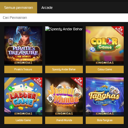
Semua permainan
Arcade
Pirate's Tresure
Speedy Andar Bahar
Colour Game
Ladder Game
Jhandi Munda
Bola Tangkas