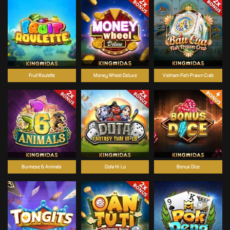
Fruit Roulette
Money Wheel Deluxe
Vietnam Fish Prawn Crab
Burmese 6 Animals
Dota Hi-Lo
Bonus Dice