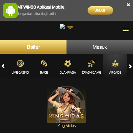
×
VIPWIN88 Aplikasi Mobile
UNDUH
Jangan tampilkan lagi hari ini
Daftar
Masuk
S
LIVE CASINO
RACE
OLAHRAGA
CRASH GAME
ARCADE
King Midas