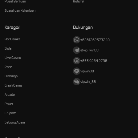
Pusat Bantuan
Referral
Syarat dan Ketentuan
Kategori
Dukungan
Hot Games
+6281262573240
Slots
@vip_win88
Live Casino
+855 9234 2738
Race
vipwin88
Olahraga
vipwin_88
Crash Game
Arcade
Poker
E-Sports
Sabung Ayam