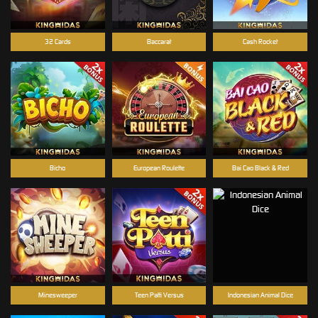
32 Cards
Baccarat
Cash Rocket
Bicho
European Roulette
Bai Cao Black & Red
Minesweeper
Teen Patti Versus
Indonesian Animal Dice