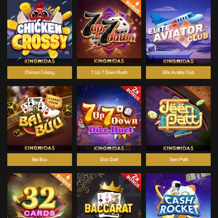
Chicken Crossy
7 Up 7 Down Rush
Elite Aviator Club
Bai Buu
Dice Duet
Teen Patti