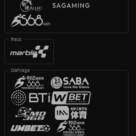
Race
Olahraga