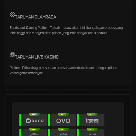
TARUHAN OLAHRAGA
Sportsbook Gaming Platform Terbaik menawarkan lebih banyak game, odds yang
lebih tinggi, dan menyediakan pilihan yang lebih banyak untuk pemain.
TARUHAN LIVE KASINO
Platform Pilihan bagi perusahaan-perusahaan terbaik di dunia, dengan pilihan
variasi game terbanyak