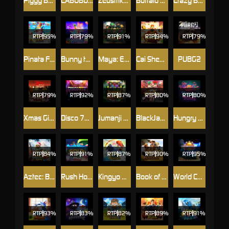
Piggy Bank Gold 2
LABUBU: Fall In Wild
Zeustrike Xmas
Buffalo Rush
Crazy Bounty: Jackpot
RTP
95%
RTP
79%
RTP
RTP
94%
RTP
79%
Pinata Fest
Bunny to the Moon
Maya: Elemental Totem 2
Cai Shen Fortune
PUBG2
RTP
79%
RTP
92%
RTP
87%
RTP
80%
RTP
80%
Xmas Gift Delight
Disco 777
Jumanji Bonanza
BlackJack21
Hungry Slime
RTP
84%
RTP
RTP
87%
RTP
90%
RTP
95%
Aztec: Bonus Hunt 2 Xmas
Rush Hour Gold
Kingyo Riches
Book of Safari
World Cup Final
RTP
93%
RTP
83%
RTP
RTP
89%
RTP