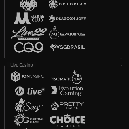
Live Casino