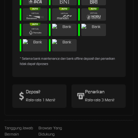
* Selama bank maintenance dan bank offline deposit dan penarikan
tidak dapat diproses
Deposit
Penarikan
Rata-rata 1 Menit
Rata-rata 3 Menit
Tanggung Jawab
Browser Yang
Bermain
Didukung