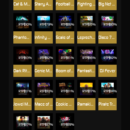
Cat & Mouse
Starry Adventure
Football Fever
Fighting Bull
Big Net Bass
RTP
90%
RTP
RTP
RTP
RTP
Phantom Multiplier
Infinity Ocean
Scale of Heaven: Anubis
Leprechaun’s Fortune
Disco 777 Hold and Win
RTP
RTP
82%
RTP
81%
RTP
RTP
82%
Dark Ritual
Genie Mystery
Boom of Prosperity
Fantastic Beast
DJ Fever
RTP
81%
RTP
80%
RTP
81%
RTP
87%
RTP
84%
Jewel Mastermind
Mace of Hercules
Cookie Hunter
Ramakien Blessing
Pirate Treasure Hunt
RTP
RTP
87%
RTP
89%