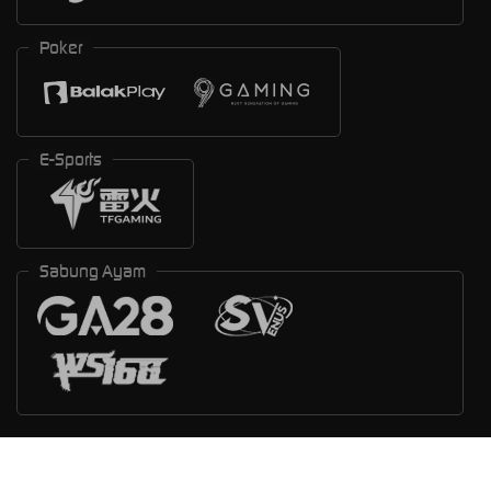
Poker
E-Sports
Sabung Ayam