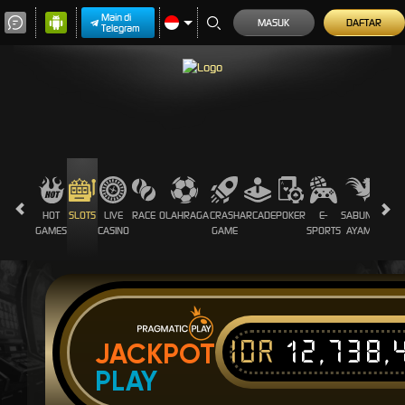
Main di
MASUK
DAFTAR
Telegram
HOT
SLOTS
LIVE
RACE
OLAHRAGA
CRASH
ARCADE
POKER
E-
SABUNG
PROM
GAMES
CASINO
GAME
SPORTS
AYAM
IDR
12,738,
JACKPOT
PLAY