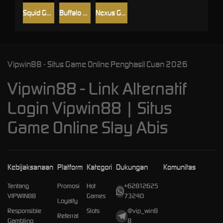
Squid Game 2: Mukunghwa
Buffalo Rush HIGHROLLER
Nexus Gift Delight
Vipwin88 - Situs Game Online Penghasil Cuan 2026
Vipwin88 - Link Alternatif
Login Vipwin88 | Situs
Game Online Slay Abis
Kebijaksanaan
Platform
Kategori
Dukungan
Komunitas
Tentang
Promosi
Hot
+62812625
VIPWIN88
Games
73240
Loyalty
Responsible
Slots
@vip_win8
Referral
Gambling
8