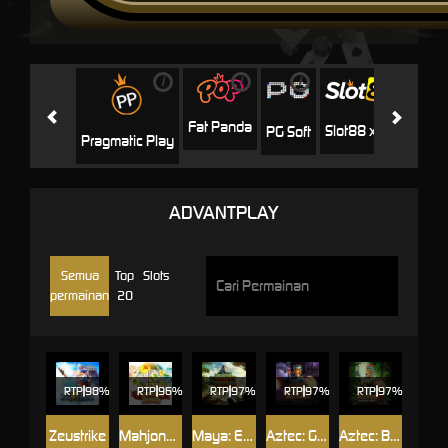
i
i
i
i
i
Facha
Fat Panda
Slot88 x PP
PG Soft
Pragmatic Play
ADVANTPLAY
Semua
Top
Slots
permainan
20
RTP
98%
RTP
96%
RTP
RTP
97%
RTP
Zeustrike
Mahjong Roar
Maya: Elemental Totem
Aztec: Gold Temple
Aztec: Bonus Hunt 2