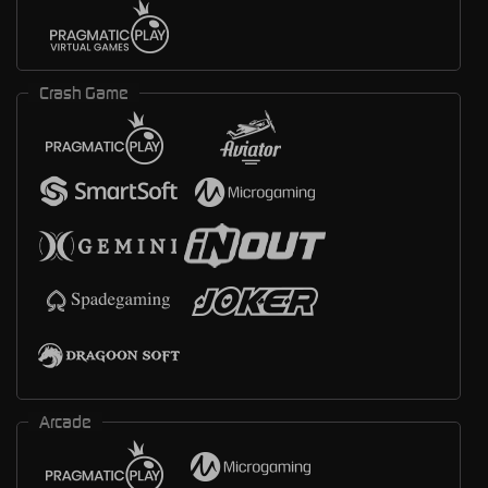
Crash Game
Arcade