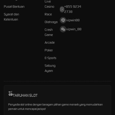
Live
Pusat Bantuan
Casino
+855 9234
2738
Syarat dan
Race
Ketentuan
vipwin88
Olahraga
vipwin_88
Crash
Game
Arcade
Poker
E-Sports
Sabung
Ayam
TARUHAN SLOT
Penyedia slot online dengan beragam pilihan game menarik yang memudahkan
pemain untuk mencapai jackpot