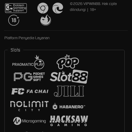
©2026 VIPWIN88. Hak cipta
dilindungi | 18+
Platform Penyedia Layanan
Slots