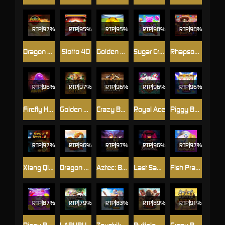
RTP
RTP
95%
RTP
95%
RTP
RTP
98%
Dragon Chi’s Quest
Slotto 4D
Golden Football
Sugar Crush
Rhapsody of Muertos
RTP
96%
RTP
97%
RTP
96%
RTP
96%
RTP
96%
Firefly Hunter
Golden Egypt
Crazy Bounty
Royal Ace
Piggy Bank Gold
RTP
97%
RTP
96%
RTP
97%
RTP
96%
RTP
97%
Xiang Qi Ways 2
Dragon Chi's Quest 2
Aztec: Bonus Hunt
Last Samurai
Fish Prawn Crab Bonanza
RTP
87%
RTP
RTP
83%
RTP
RTP