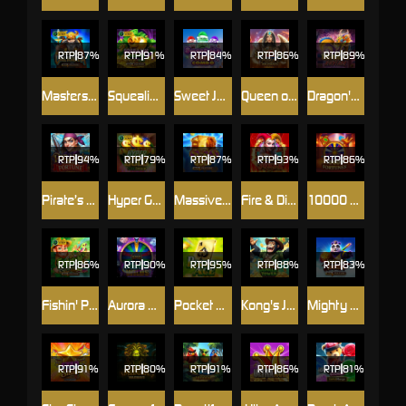
RTP
87%
RTP
91%
RTP
84%
RTP
86%
RTP
89%
Masters of Valhalla
Squealin' Riches
Sweet Jar Xmas Combo
Queen of Cairo: Royal Maxways
Dragon's Rhythm
RTP
94%
RTP
79%
RTP
87%
RTP
93%
RTP
86%
Pirate’s Fight for Fortune
Hyper Gold™
Massive Gold
Fire & Diamond Joker
10000 Fortunes
RTP
86%
RTP
90%
RTP
95%
RTP
88%
RTP
Fishin' Pots Of Gold
Aurora Wilds
Pocket Ace
Kong's Jungle Tower
Mighty Panda
RTP
RTP
80%
RTP
91%
RTP
86%
RTP
81%