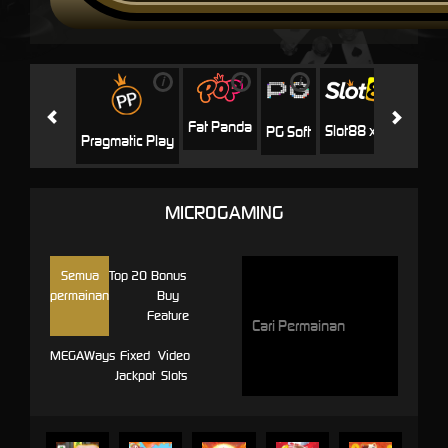
i
i
i
i
i
Facha
Fat Panda
Slot88 x PP
PG Soft
Pragmatic Play
MICROGAMING
Semua
Top 20
Bonus
permainan
Buy
Feature
MEGAWays
Fixed
Video
Jackpot
Slots