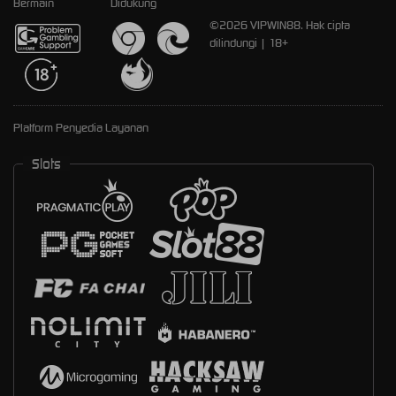
Bermain
Didukung
©2026 VIPWIN88. Hak cipta
dilindungi | 18+
Platform Penyedia Layanan
Slots