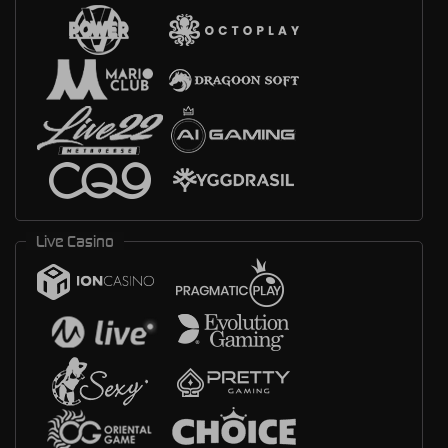
Live Casino