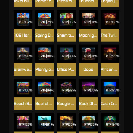
Joker Burst Frenzy
Rome : Fight for Gold
Pizza Fiesta
Thunderstruck II
Legacy of Oz
RTP
84%
RTP
79%
RTP
85%
RTP
91%
RTP
82%
108 Heroes Water Margin
Spring Break
Shamrock Holmes Megaways™
Moonlight Romance - The Awakening
The Twisted Circus
RTP
90%
RTP
88%
RTP
90%
RTP
91%
RTP
95%
Brainwashed
Plenty of Presents
Office Party
Oops
African Quest
RTP
86%
RTP
94%
RTP
92%
RTP
80%
RTP
95%
Beach Babes
Boat of Fortune
Boogie Monsters
Book Of Oz
Cash Crazy
RTP
83%
RTP
91%
RTP
85%
RTP
85%
RTP
94%