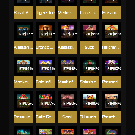
Break Away
Tiger's Ice
Merlin's Secret Maxways
Circus Jugglers Jackpots
Fire and Roses : Joker
RTP
92%
RTP
90%
RTP
79%
RTP
94%
RTP
Alaskan Fishing
Bronco Big Bounty
Assassin Moon
Suck
Hatching Gold! Rooster's Riches
RTP
91%
RTP
RTP
92%
RTP
94%
RTP
85%
Monkey Bonanza
Gold Infinity
Mask of Amun
Splash of Riches
Prosperity Blessing
RTP
86%
RTP
87%
RTP
90%
RTP
86%
RTP
84%
Treasure Stacks
Gallo Gold Bruno's™ Megaways™
Swoll
3 Laughing Lions Power Combo
Preach TV