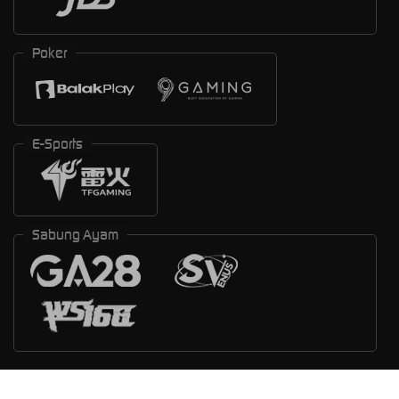
Poker
E-Sports
Sabung Ayam