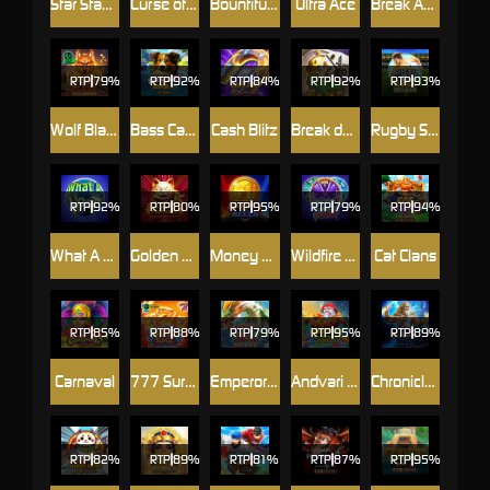
Star Stash Wild 7's
Curse of Medusa
Bountiful Birds
Ultra Ace
Break Away Candy Link&Merge
RTP
79%
RTP
92%
RTP
84%
RTP
92%
RTP
93%
Wolf Blaze Megaways
Bass Catch SUPER UP
Cash Blitz
Break da Bank
Rugby Star Deluxe
RTP
92%
RTP
80%
RTP
95%
RTP
79%
RTP
94%
What A Hoot
Golden Cat Fortunes
Money on Reels
Wildfire Wins Extreme
Cat Clans
RTP
85%
RTP
88%
RTP
79%
RTP
95%
RTP
89%
Carnaval
777 Surge™
Emperor of the Sea Deluxe
Andvari The Golden Fish
Chronicles of Olympus II - Zeus
RTP
82%
RTP
89%
RTP
81%
RTP
87%
RTP
95%