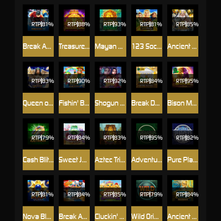
RTP
81%
RTP
88%
RTP
RTP
81%
RTP
85%
Break Away Max
Treasure Gems
Mayan Boost
123 Soccer Link&Merge
Ancient Fortunes: Zeus
RTP
83%
RTP
90%
RTP
92%
RTP
84%
RTP
95%
Queen of Cairo
Fishin' Bigger Pots Of Gold™
Shogun of Time
Break Da Bank Again™ MEGAWAYS™
Bison Moon
RTP
79%
RTP
84%
RTP
83%
RTP
95%
RTP
82%
Cash Blitz Extreme
Sweet Jar Combo
Aztec Triple Riches Power Combo
Adventure Palace
Pure Platinum
RTP
81%
RTP
84%
RTP
85%
RTP
79%
RTP
84%
Nova Blast Ultra
Break Away Lucky Wilds
Cluckin' Sweet Feast
Wild Orient
Ancient Treasure : Poseidon