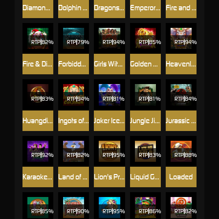
Diamond Diva Oink Bonanza
Dolphin Coast
Dragons Breath
Emperor of the Sea
Fire and Roses Jolly Joker
RTP
82%
RTP
79%
RTP
94%
RTP
85%
RTP
Fire & Diamond Jingle Joker
Forbidden Throne
Girls With Guns - Jungle Heat
Golden Dragons
Heavenly Elephant Fortune
RTP
RTP
94%
RTP
RTP
81%
RTP
84%
Huangdi - The Yellow Emperor
Ingots of Cai Shen
Joker Ice Frenzy Epic Strike
Jungle Jim - El Dorado
Jurassic Park Gold
RTP
92%
RTP
82%
RTP
95%
RTP
83%
RTP
88%
Karaoke Party
Land of Fortunes
Lion's Pride
Liquid Gold
Loaded
RTP
85%
RTP
RTP
RTP
86%
RTP
82%