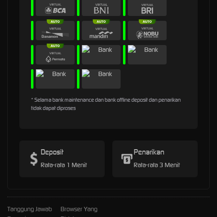
* Selama bank maintenance dan bank offline deposit dan penarikan
tidak dapat diproses
Deposit
Penarikan
Rata-rata 1 Menit
Rata-rata 3 Menit
Tanggung Jawab
Browser Yang