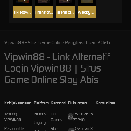
Tiki Reward
Titans of the Sun - Hyperion
Titans of the Sun - Theia
Wacky Panda
Vipwin88 - Situs Game Online Penghasil Cuan 2026
Vipwin88 - Link Alternatif
Login Vipwin88 | Situs
Game Online Slay Abis
Kebijaksanaan
Platform
Kategori
Dukungan
Komunitas
Tentang
Promosi
Hot
+62812625
VIPWIN88
Games
73240
Loyalty
Responsible
Slots
@vip_win8