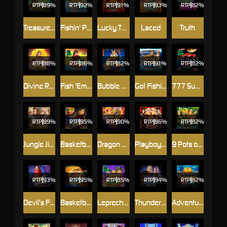
RTP
89%
RTP
92%
RTP
91%
RTP
83%
RTP
82%
Treasures of Lion City
Fishin' Pots of Gold™ Gold Blitz™
Lucky Twins Link & Win™
Laced
Truth
RTP
88%
RTP
86%
RTP
82%
RTP
91%
RTP
82%
Divine Riches Helios
Fish 'Em Up
Bubble Beez
Go! Fishing: Reelin' Fortunes
777 Super Big BuildUp™ Deluxe™
RTP
89%
RTP
95%
RTP
90%
RTP
86%
RTP
82%
Jungle Jim and the Lost Sphinx
Basketball Star
Dragon Dance
Playboy Fortunes ™
9 Pots of Gold
RTP
93%
RTP
95%
RTP
85%
RTP
94%
RTP
82%
Devil’s Finger
Basketball Star Deluxe
Leprechaun Strike
Thunderstruck® Stormchaser
Adventures Of Doubloon Island™