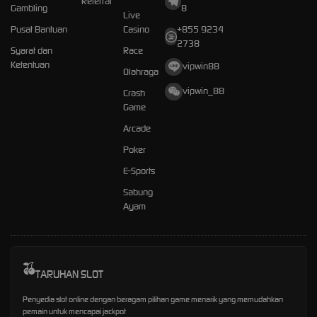
Referral
Gambling
8
Live
Pusat Bantuan
Casino
+855 9234
2738
Syarat dan
Race
Ketentuan
vipwin88
Olahraga
vipwin_88
Crash
Game
Arcade
Poker
E-Sports
Sabung
Ayam
TARUHAN SLOT
Penyedia slot online dengan beragam pilihan game menarik yang memudahkan
pemain untuk mencapai jackpot