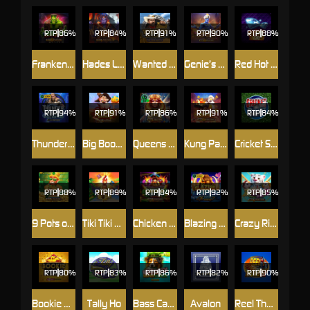
RTP
86%
RTP
RTP
91%
RTP
90%
RTP
88%
Frankenstein
Hades Lost Treasures
Wanted Outlaws
Genie’s Magic Wishes
Red Hot Riches
RTP
94%
RTP
91%
RTP
86%
RTP
91%
RTP
84%
Thunderstruck Wild Lightning
Big Boom Riches
Queens of Ra
Kung Pao Panda
Cricket Star
RTP
88%
RTP
89%
RTP
84%
RTP
92%
RTP
85%
9 Pots of Gold Megaways
Tiki Tiki Boom
Chicken Night Fever
Blazing Mammoth
Crazy Rich Tigers
RTP
80%
RTP
83%
RTP
86%
RTP
82%
RTP
90%
Bookie of Odds
Tally Ho
Bass Catch SUPER LUCK
Avalon
Reel Thunder