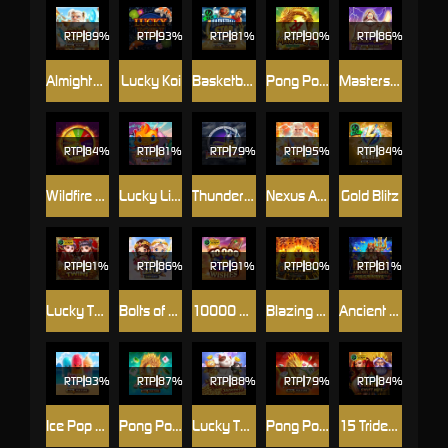
RTP
89%
RTP
93%
RTP
81%
RTP
90%
RTP
86%
Almighty Zeus Wilds™
Lucky Koi
Basketball Star Wilds
Pong Pong Mahjong 2
Masters of Olympus
RTP
84%
RTP
81%
RTP
79%
RTP
95%
RTP
84%
Wildfire Wins
Lucky Little Dragons
Thunderstruck
Nexus Almighty Zeus
Gold Blitz
RTP
91%
RTP
86%
RTP
91%
RTP
80%
RTP
81%
Lucky Twins
Bolts of Zeus Coin Grid
10000 Wishes
Blazing Volcanoe
Ancient Fortunes : Poseidon Megaways™
RTP
RTP
87%
RTP
88%
RTP
79%
RTP
84%
Ice Pop Party
Pong Pong Mahjong Jackpots
Lucky Twins Wilds Jackpots
Pong Pong Mahjong
15 Tridents™