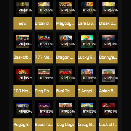
RTP
91%
RTP
89%
RTP
89%
RTP
80%
RTP
92%
Sew
Break da Bank Again
Playboy™ Gold Jackpots
Lara Croft - Temples and Tombs
Break Da Bank Again Respin
RTP
88%
RTP
88%
RTP
89%
RTP
87%
RTP
81%
Basketball Star on Fire
777 Mega Deluxe
Dragon Shard
Lucky Rainbow Rush
Bonny's Treasures
RTP
85%
RTP
86%
RTP
90%
RTP
86%
RTP
84%
108 Heroes
Ping Pong Star
Bust The Bank
3 Angels Power Combo
Asian Beauty
RTP
93%
RTP
95%
RTP
86%
RTP
85%
RTP
81%
Rugby Star
Beautiful Bones
Dog Days
Crazy Bob Bonanza
Luck of the Devil: POWER COMBO