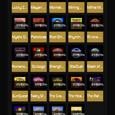
Lucky Zodiac
Mayan Princess
Mermaids Millions
Mining Pots of Gold
Mithai Madness 10000X
RTP
92%
RTP
85%
RTP
95%
RTP
83%
RTP
83%
Mystic Dreams
Pistoleras
Reel Strike
Rhyming Reels - Georgie Porgie
Riviera Riches
RTP
86%
RTP
92%
RTP
84%
RTP
83%
RTP
Romanov Riches
Scrooge
Shanghai Beauty
StarDust
Stash of the Titans
RTP
RTP
83%
RTP
82%
RTP
86%
RTP
88%
SunQuest
Tasty Street
The Grand Journey
The Heat Is On
The Rat Pack
RTP
83%
RTP
81%
RTP
81%
RTP
79%