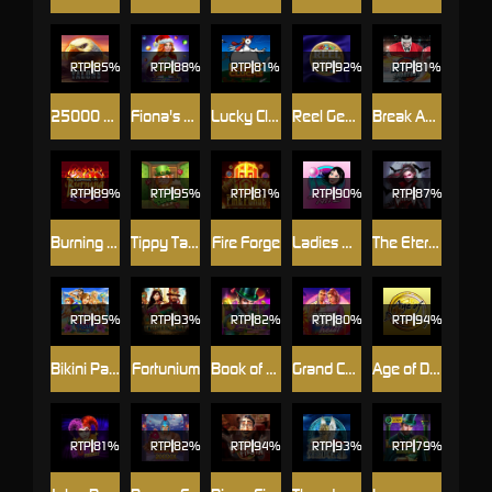
RTP
85%
RTP
88%
RTP
81%
RTP
92%
RTP
81%
25000 Talons
Fiona's Christmas Fortune
Lucky Clucks
Reel Gems
Break Away Shootout
RTP
89%
RTP
95%
RTP
81%
RTP
90%
RTP
87%
Burning Desire
Tippy Tavern
Fire Forge
Ladies Nite
The Eternal Widow
RTP
95%
RTP
93%
RTP
82%
RTP
RTP
94%
Bikini Party
Fortunium
Book of Oz - Lock 'N Spin
Grand Casino Heist
Age of Discovery
RTP
RTP
82%
RTP
94%
RTP
93%
RTP
79%