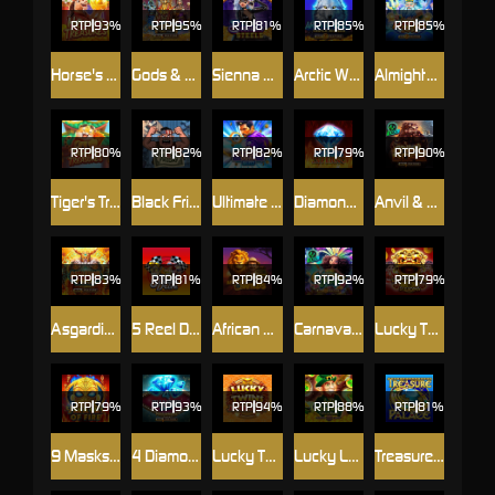
RTP
RTP
95%
RTP
81%
RTP
85%
RTP
85%
Horse's Treasures
Gods & Pyramids Power Combo
Sienna Steele
Arctic Wolf Triple Riches
Almighty Poseidon Empire
RTP
80%
RTP
82%
RTP
82%
RTP
79%
RTP
90%
Tiger's Treasures
Black Friday
Ultimate Goal Blitz
Diamond Inferno
Anvil & Ore
RTP
83%
RTP
81%
RTP
84%
RTP
92%
RTP
79%
Asgardian Fire
5 Reel Drive
African Wilds
Carnaval Fiesta
Lucky Twins & 9 Lions
RTP
79%
RTP
93%
RTP
94%
RTP
88%
RTP
81%
9 Masks of Fire
4 Diamond Blues Megaways™
Lucky Twins Jackpot
Lucky Leprechaun Clusters
Treasure Palace