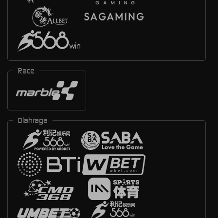
Race
Olahraga