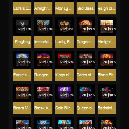
Centre Court
Almighty Dionysus Empire
Money Dragon
3rd Base
Reign of Fire
RTP
90%
RTP
90%
RTP
91%
RTP
84%
RTP
83%
Playboy
Immortal Romance
Lucky Firecracker
Dragon's Loot Link&Win 4Tune
Almighty Athena Empire
RTP
91%
RTP
90%
RTP
87%
RTP
92%
RTP
94%
Eagle's Wings
Dungeons and Diamonds™
Kings of Cash
Gates of Asgard Power Combo
Bison Fire Charge
RTP
86%
RTP
88%
RTP
92%
RTP
92%
RTP
84%
Bears Make Bank! Power Combo
Break Away Gold
Gold Blitz Extreme
Queen of Crystal Rays™
Badminton Hero
RTP
86%
RTP
88%
RTP
RTP
92%
RTP
87%