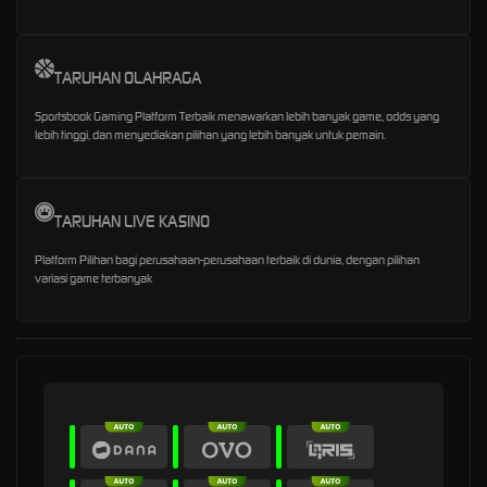
TARUHAN OLAHRAGA
Sportsbook Gaming Platform Terbaik menawarkan lebih banyak game, odds yang
lebih tinggi, dan menyediakan pilihan yang lebih banyak untuk pemain.
TARUHAN LIVE KASINO
Platform Pilihan bagi perusahaan-perusahaan terbaik di dunia, dengan pilihan
variasi game terbanyak