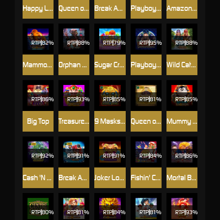
Happy Lucky Cats
Queen of the Sphinx
Break Away Deluxe-Triple Pots
Playboy Wilds
Amazon - Lost Gold
RTP
82%
RTP
88%
RTP
79%
RTP
95%
RTP
88%
Mammoth Triple Riches
Orphan Organ
Sugar Craze Bonanza
Playboy Gems and Desires
Wild Catch (New)
RTP
86%
RTP
93%
RTP
85%
RTP
81%
RTP
85%
Big Top
Treasure Stacks Wilds
9 Masks of Fire™ HyperSpins™
Queen of Alexandria™
Mummy Lock Riches
RTP
92%
RTP
91%
RTP
RTP
84%
RTP
86%
Cash 'N Riches Megaways™
Break Away Ultra
Joker Loko's Multiplier Trail
Fishin' Christmas Pots of Gold
Mortal Bromance
RTP
80%
RTP
81%
RTP
84%
RTP
81%
RTP
93%