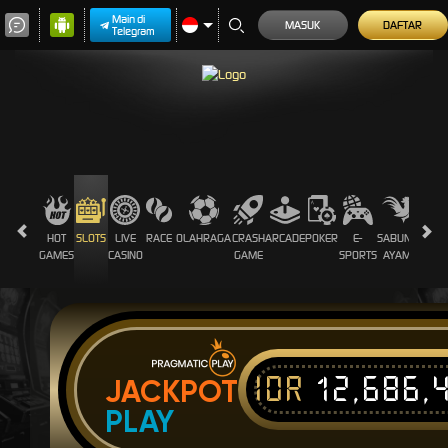
Main di
MASUK
DAFTAR
Telegram
HOT
SLOTS
LIVE
RACE
OLAHRAGA
CRASH
ARCADE
POKER
E-
SABUNG
PROM
GAMES
CASINO
GAME
SPORTS
AYAM
IDR
12,686,
JACKPOT
PLAY