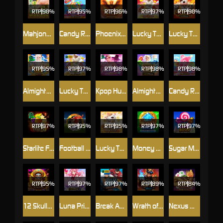
RTP
98%
RTP
95%
RTP
96%
RTP
97%
RTP
98%
Mahjong MaxWin
Candy Rush Wilds
Phoenix Blaze
Lucky Twins Nexus
Lucky Twins Wilds Link&Merge
RTP
95%
RTP
97%
RTP
98%
RTP
98%
RTP
98%
Almighty Zeus Empire
Lucky Twins Wilds
Kpop Hunter Zeus
Almighty Zeus Wilds Link&Merge
Candy Rush Wilds 2
RTP
97%
RTP
95%
RTP
95%
RTP
97%
RTP
97%
Starlite Fruits™
Football Star Deluxe
Lucky Twins Power Clusters
Money on Reels Super Arrow
Sugar Mania 8000
RTP
95%
RTP
97%
RTP
97%
RTP
89%
RTP
84%
12 Skulls of the Dead
Luna Princess Link&Merge
Break Away Deluxe
Wrath of Seth-Split
Nexus Mahjong Jackpots