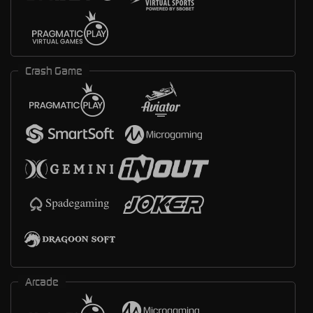
Crash Game
Arcade