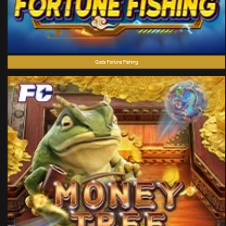
Gods Fortune Fishing