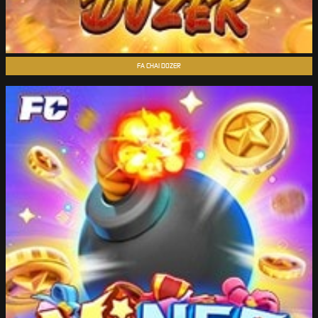
FA CHAI DOZER