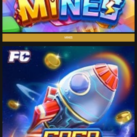
MINES