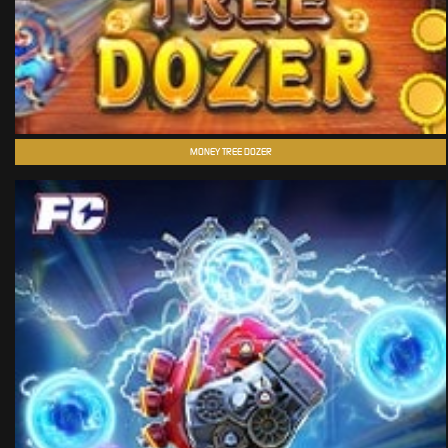
MONEY TREE DOZER