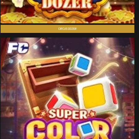
CIRCUS DOZER