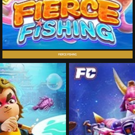
FIERCE FISHING