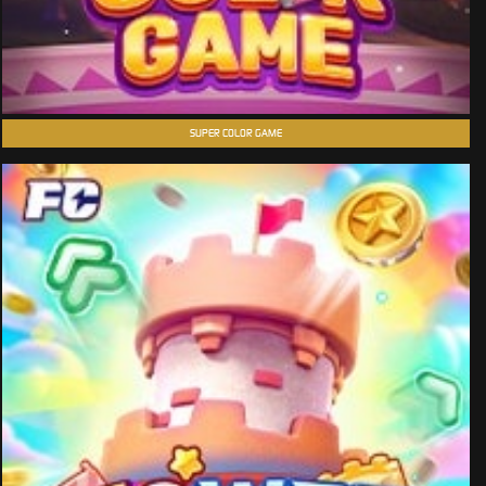
SUPER COLOR GAME