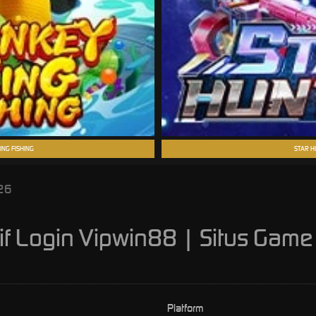
ING FISHING
STAR H
026
tif Login Vipwin88 | Situs Game
Platform