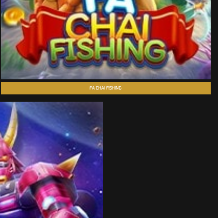
FA CHAI FISHING