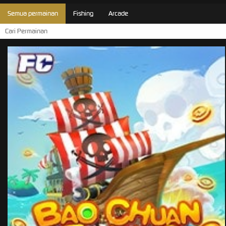
Semua permainan
Fishing
Arcade