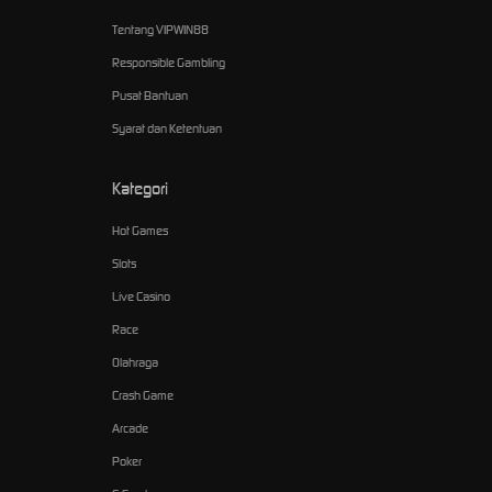
Tentang VIPWIN88
Responsible Gambling
Pusat Bantuan
Syarat dan Ketentuan
Kategori
Hot Games
Slots
Live Casino
Race
Olahraga
Crash Game
Arcade
Poker