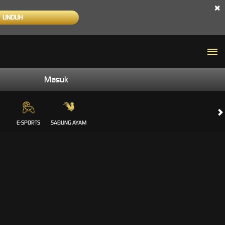
×
UNDUH
Masuk
E-SPORTS
SABUNG AYAM