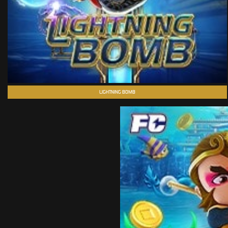
LIGHTNING BOMB