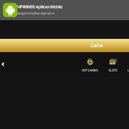
VIPWIN88 Aplikasi Mobile
Jangan tampilkan lagi hari ini
Daftar
HOT GAMES
SLOTS