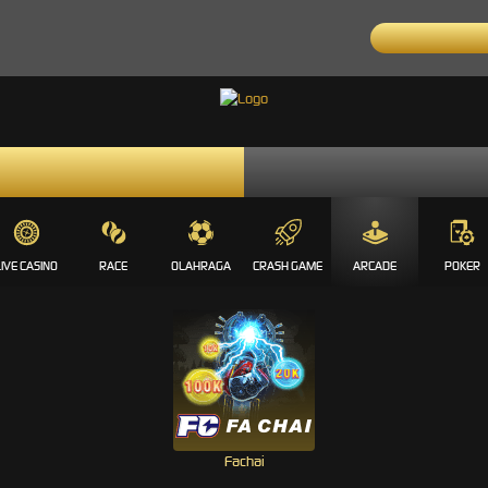
LIVE CASINO
RACE
OLAHRAGA
CRASH GAME
ARCADE
POKER
Fachai