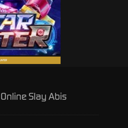
UNTER
 Online Slay Abis