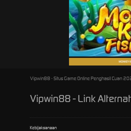
MONKEY K
Vipwin88 - Situs Game Online Penghasil Cuan 2
Vipwin88 - Link Alterna
Kebijaksanaan