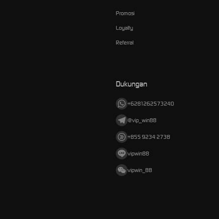
Promosi
Loyalty
Referral
Dukungan
+6281262573240
@vip_win88
+855 9234 2738
vipwin88
vipwin_88