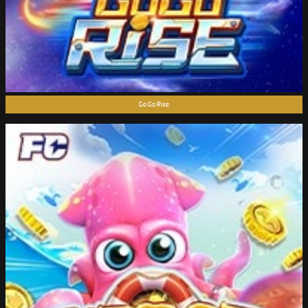
Go Go Rise