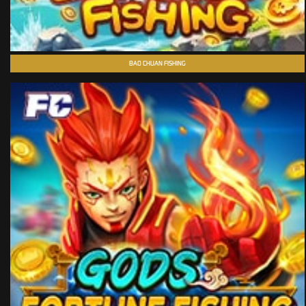
BAO CHUAN FISHING