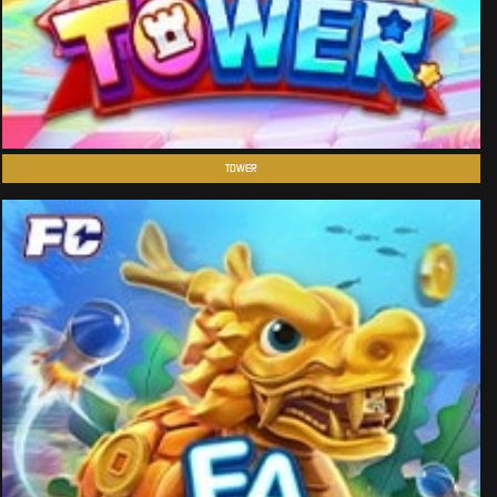
TOWER