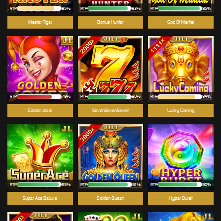
RTP
85%
RTP
92%
RTP
95%
Master Tiger
Bonus Hunter
God Of Martial
RTP
79%
RTP
90%
RTP
84%
Golden Joker
SevenSevenSeven
Lucky Coming
RTP
95%
RTP
91%
RTP
90%
Super Ace Deluxe
Golden Queen
Hyper Burst