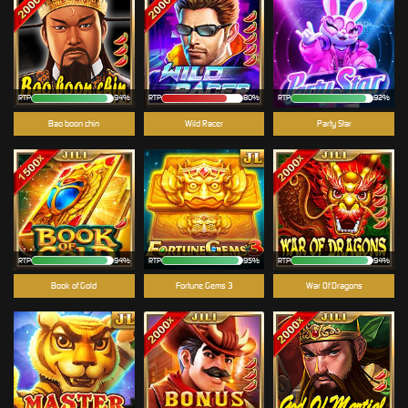
RTP
94%
RTP
80%
RTP
92%
Bao boon chin
Wild Racer
Party Star
RTP
94%
RTP
95%
RTP
94%
Book of Gold
Fortune Gems 3
War Of Dragons