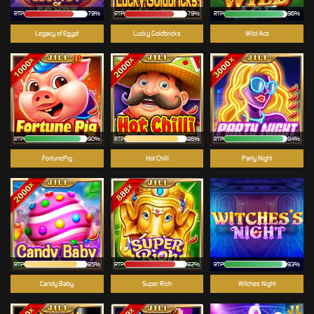
RTP
79%
RTP
79%
RTP
96%
Legacy of Egypt
Lucky Goldbricks
Wild Ace
RTP
90%
RTP
86%
RTP
94%
FortunePig
Hot Chilli
Party Night
RTP
85%
RTP
82%
RTP
93%
Candy Baby
Super Rich
Witches Night