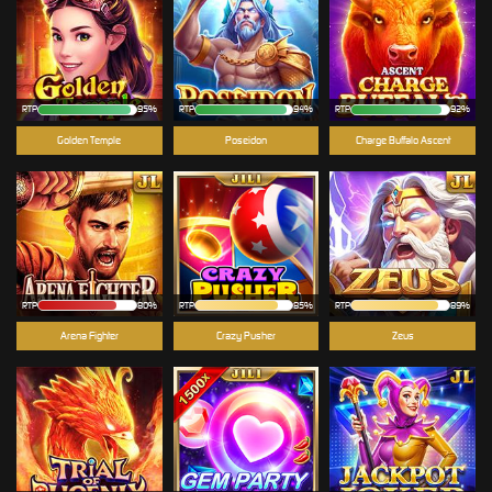
RTP
95%
RTP
94%
RTP
92%
Golden Temple
Poseidon
Charge Buffalo Ascent
RTP
80%
RTP
85%
RTP
89%
Arena Fighter
Crazy Pusher
Zeus