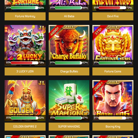
RTP
90%
RTP
96%
RTP
79%
Fortune Monkey
Ali Baba
Devil Fire
RTP
79%
RTP
93%
RTP
96%
3 LUCKY LION
Charge Buffalo
Fortune Gems
RTP
92%
RTP
97%
RTP
86%
GOLDEN EMPIRE 2
SUPER MAHJONG
Boxing King