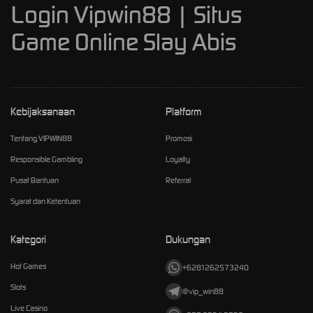
Login Vipwin88 | Situs
Game Online Slay Abis
Kebijaksanaan
Platform
Tentang VIPWIN88
Promosi
Responsible Gambling
Loyalty
Pusat Bantuan
Referral
Syarat dan Ketentuan
Kategori
Dukungan
Hot Games
+6281262573240
Slots
@vip_win88
Live Casino