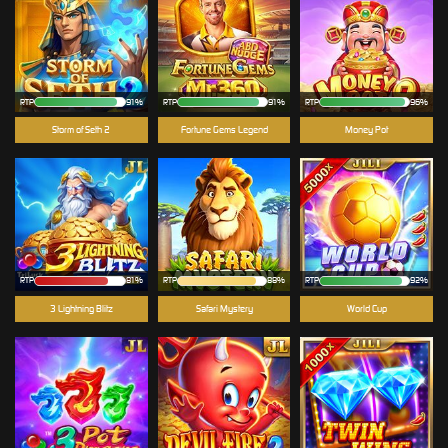
RTP
91%
RTP
91%
RTP
96%
Storm of Seth 2
Fortune Gems Legend
Money Pot
RTP
81%
RTP
88%
RTP
92%
3 Lightning Blitz
Safari Mystery
World Cup