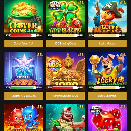
RTP
82%
RTP
88%
RTP
88%
Clover Coins 4x4
100 Blazing Clover
Lucky Macaw
RTP
90%
RTP
82%
RTP
84%
Crystal 777 DELUXE
Fortune Garuda 1000
Lucky Caramelo