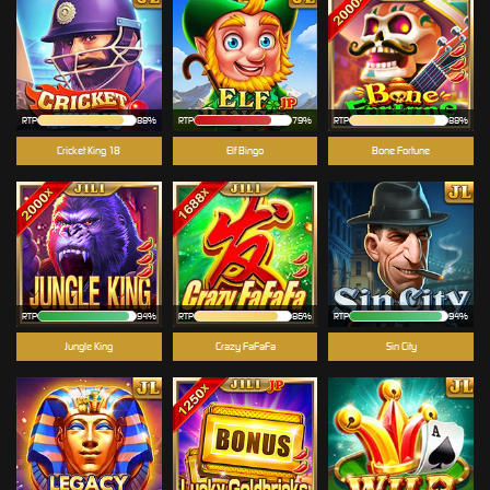
RTP
88%
RTP
79%
RTP
88%
Cricket King 18
Elf Bingo
Bone Fortune
RTP
94%
RTP
86%
RTP
94%
Jungle King
Crazy FaFaFa
Sin City