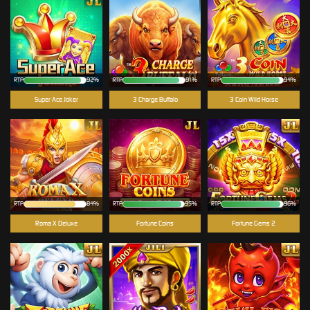
RTP
92%
RTP
91%
RTP
94%
Super Ace Joker
3 Charge Buffalo
3 Coin Wild Horse
RTP
84%
RTP
95%
RTP
96%
Roma X Deluxe
Fortune Coins
Fortune Gems 2