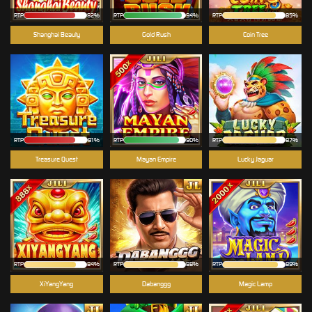
RTP
82%
RTP
94%
RTP
85%
Shanghai Beauty
Gold Rush
Coin Tree
RTP
81%
RTP
90%
RTP
87%
Treasure Quest
Mayan Empire
Lucky Jaguar
RTP
84%
RTP
88%
RTP
89%
XiYangYang
Dabanggg
Magic Lamp