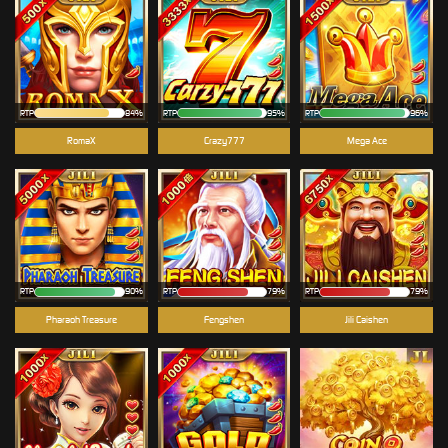
RTP
84%
RTP
95%
RTP
96%
RomaX
Crazy777
Mega Ace
RTP
90%
RTP
79%
RTP
79%
Pharaoh Treasure
Fengshen
Jili Caishen