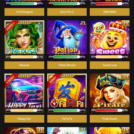
RTP
90%
RTP
91%
RTP
83%
3 Pot Dragons
Devil Fire 2
TWIN WINS
RTP
87%
RTP
91%
RTP
84%
Medusa
Potion Wizard
Sweet Land
RTP
89%
RTP
91%
RTP
83%
Happy Taxi
Fa Fa Fa
Pirate Queen