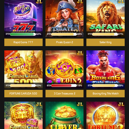
RTP
92%
RTP
88%
RTP
87%
Rapid Gems 777
Pirate Queen 2
Safari King
RTP
85%
RTP
79%
RTP
89%
FORTUNE GARUDA 500
3 Coin Treasures 2
Boxing King Title Match