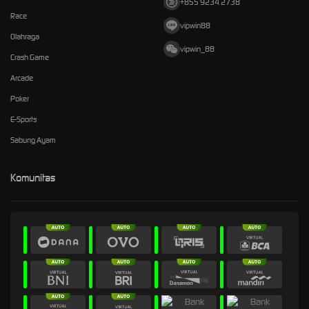
+855 9234 2738
Race
vipwin88
Olahraga
vipwin_88
Crash Game
Arcade
Poker
E-Sports
Sabung Ayam
Komunitas