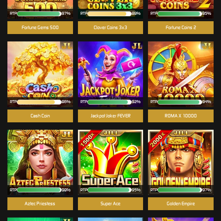
RTP
97%
RTP
88%
RTP
95%
Fortune Gems 500
Clover Coins 3x3
Fortune Coins 2
RTP
86%
RTP
92%
RTP
94%
Cash Coin
Jackpot Joker FEVER
ROMA X 10000
RTP
98%
RTP
95%
RTP
97%
Aztec Priestess
Super Ace
Golden Empire