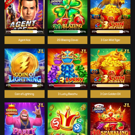
RTP
85%
RTP
91%
RTP
87%
Agent Ace
20 Blazing Clover
3 Coin Wild Tiger
RTP
82%
RTP
81%
RTP
85%
Coin of Lightning
3 Lucky Baozhu
3 Coin Golden OX