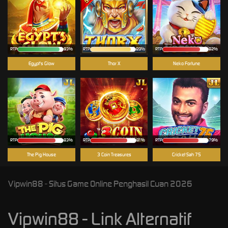
RTP
93%
RTP
89%
RTP
82%
Egypt's Glow
Thor X
Neko Fortune
RTP
83%
RTP
81%
RTP
79%
The Pig House
3 Coin Treasures
Cricket Sah 75
Vipwin88 - Situs Game Online Penghasil Cuan 2026
Vipwin88 - Link Alternatif