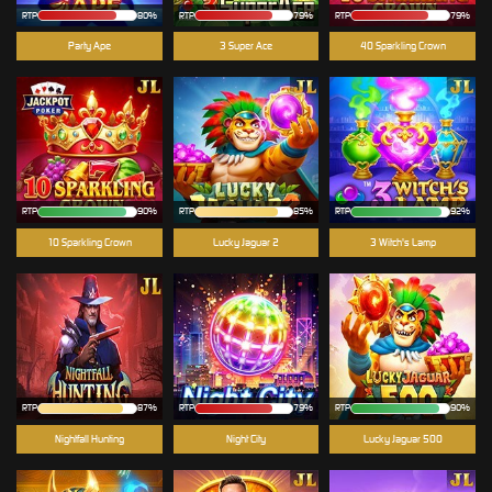
RTP
80%
RTP
79%
RTP
79%
Party Ape
3 Super Ace
40 Sparkling Crown
RTP
90%
RTP
85%
RTP
92%
10 Sparkling Crown
Lucky Jaguar 2
3 Witch's Lamp
RTP
87%
RTP
79%
RTP
90%
Nightfall Hunting
Night City
Lucky Jaguar 500