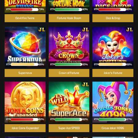
RTP
79%
RTP
90%
RTP
80%
Devil Fire Twins
Fortune Hook Boom
Dice & Drop
RTP
86%
RTP
95%
RTP
88%
Supernova
Crown of Fortune
Joker's Fortune
RTP
82%
RTP
92%
RTP
97%
Joker Coins Expanded
Super Ace SPEED
Circus Joker 4096