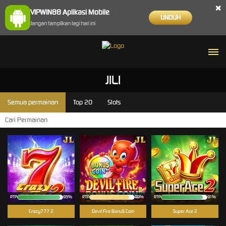
×
VIPWIN88 Aplikasi Mobile
UNDUH
Jangan tampilkan lagi hari ini
JILI
Semua permainan
Top 20
Slots
RTP
95%
RTP
88%
RTP
91%
Crazy777 2
Devil Fire Bonu$ Coin
Super Ace 2