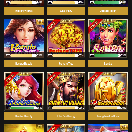
RTP
84%
RTP
86%
RTP
96%
Trial of Phoenix
Gem Party
Jackpot Joker
RTP
85%
RTP
87%
RTP
93%
Bangla Beauty
Fortune Tree
Samba
RTP
91%
RTP
88%
RTP
88%
Bubble Beauty
Chin Shi Huang
Crazy Golden Bank