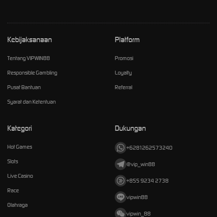
Kebijaksanaan
Platform
Tentang VIPWIN88
Promosi
Responsible Gambling
Loyalty
Pusat Bantuan
Referral
Syarat dan Ketentuan
Kategori
Dukungan
Hot Games
+6281262573240
Slots
@vip_win88
Live Casino
+855 9234 2738
Race
vipwin88
Olahraga
vipwin_88