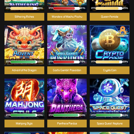
RTP
86%
RTP
81%
RTP
85%
Slithering Riches
Wonders of Machu Picchu
Queen Femida
RTP
95%
RTP
79%
RTP
89%
Advent of the Dragon
God's Gambit: Poseidon
Crypto Coin
RTP
95%
RTP
94%
RTP
93%
Mahjong Style
Panthera Pardus
Space Quest: Neptune