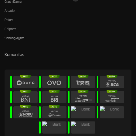
Crash Game
Arcade
Poker
E-Sports
Sabung Ayam
Komunitas