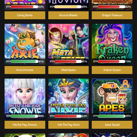
RTP
83%
RTP
85%
RTP
80%
Candy Bomb
Illuvium Master
Dragon Treasure
RTP
91%
RTP
81%
RTP
79%
Axie Universe
Meta Space
Kraken Queen
RTP
90%
RTP
83%
RTP
95%
Into the Fay: Snowie
Into The Fay: Nixie
Apes Squad