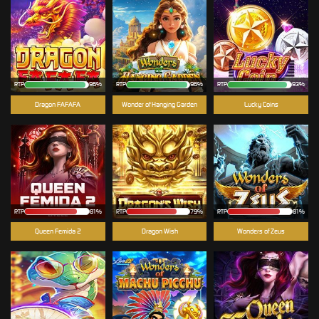
RTP
96%
RTP
96%
RTP
93%
Dragon FAFAFA
Wonder of Hanging Garden
Lucky Coins
RTP
81%
RTP
79%
RTP
81%
Queen Femida 2
Dragon Wish
Wonders of Zeus