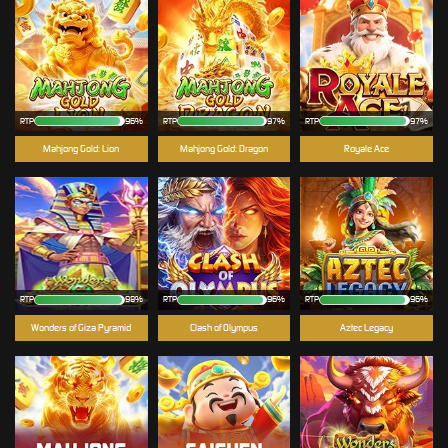
RTP
96%
RTP
97%
RTP
97%
Mahjong Gold: Lion
Mahjong Gold: Dragon
Royale Ace
RTP
98%
RTP
96%
RTP
96%
Wonders of Giza Pyramid
Clash of Olympus
Aztec Legacy