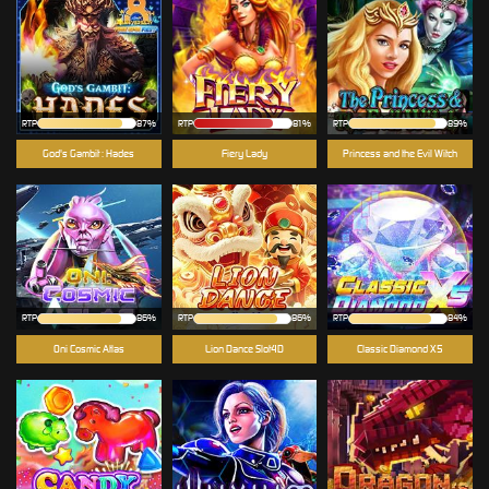
RTP
87%
RTP
81%
RTP
89%
God's Gambit : Hades
Fiery Lady
Princess and the Evil Witch
RTP
86%
RTP
86%
RTP
84%
Oni Cosmic Atlas
Lion Dance Slot4D
Classic Diamond X5