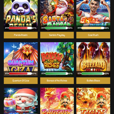
RTP
81%
RTP
92%
RTP
88%
Panda Realm
Santa's Payday
Goal Rush
RTP
81%
RTP
91%
RTP
93%
Quantum Of Giza
Bonsai of the Riches
Buffalo Blaze