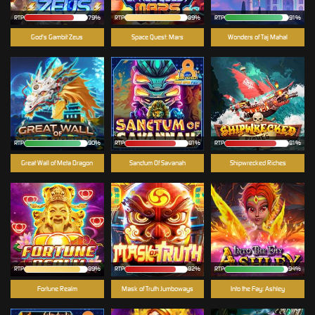
RTP
79%
RTP
89%
RTP
91%
God's Gambit Zeus
Space Quest: Mars
Wonders of Taj Mahal
RTP
90%
RTP
81%
RTP
81%
Great Wall of Meta Dragon
Sanctum Of Savanah
Shipwrecked Riches
RTP
89%
RTP
82%
RTP
94%
Fortune Realm
Mask of Truth Jumboways
Into the Fay: Ashley