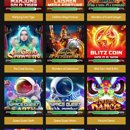
RTP
96%
RTP
98%
RTP
97%
Mahjong Gold: Tiger
CaiShen Mega Fortune
Wonders of Grand Canyon
RTP
95%
RTP
97%
RTP
97%
The Great Sorcery
Wonders of Colosseum
Blitz Coin: Hold & Win
RTP
96%
RTP
95%
RTP
98%
Space Quest: Earth
Space Quest: Moon
Fortune Dance