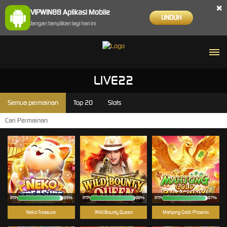
×
VIPWIN88 Aplikasi Mobile
UNDUH
Jangan tampilkan lagi hari ini
LIVE22
Semua permainan
Top 20
Slots
RTP
95%
RTP
98%
RTP
97%
Neko Treasure
Wild Bounty Queen
Mahjong Gold: Phoenix