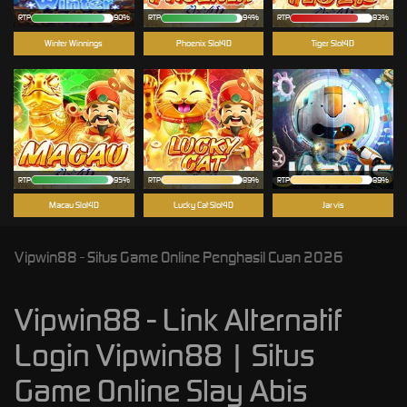
RTP
90%
RTP
94%
RTP
83%
Winter Winnings
Phoenix Slot4D
Tiger Slot4D
RTP
95%
RTP
89%
RTP
89%
Macau Slot4D
Lucky Cat Slot4D
Jarvis
Vipwin88 - Situs Game Online Penghasil Cuan 2026
Vipwin88 - Link Alternatif
Login Vipwin88 | Situs
Game Online Slay Abis