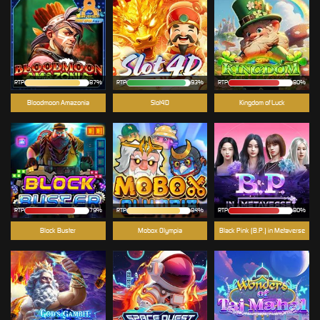
RTP
87%
RTP
93%
RTP
80%
Bloodmoon Amazonia
Slot4D
Kingdom of Luck
RTP
79%
RTP
84%
RTP
80%
Block Buster
Mobox Olympia
Black Pink (B.P.) in Metaverse