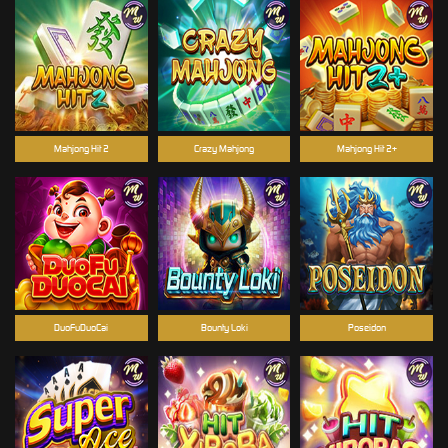
Mahjong Hit 2
Crazy Mahjong
Mahjong Hit 2+
DuoFuDuoCai
Bounty Loki
Poseidon