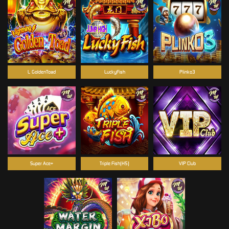
L-GoldenToad
LuckyFish
Plinko3
Super Ace+
Triple Fish(H5)
VIP Club