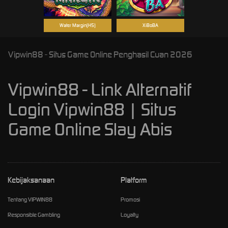
Water Margin(H5)
XiBoBA
Vipwin88 - Situs Game Online Penghasil Cuan 2026
Vipwin88 - Link Alternatif
Login Vipwin88 | Situs
Game Online Slay Abis
Kebijaksanaan
Platform
Tentang VIPWIN88
Promosi
Responsible Gambling
Loyalty