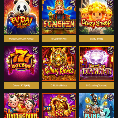
Fu Dai Lian Lian-Panda
5 CaiShen(H5)
Crazy Sheep
Golden 777(H5)
G-RollingRiches
G-DazzlingDiamond