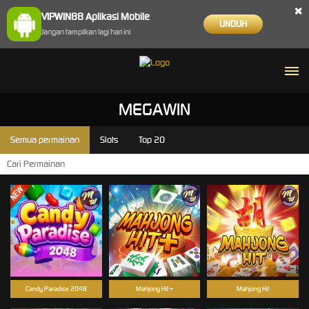
×
VIPWIN88 Aplikasi Mobile
UNDUH
Jangan tampilkan lagi hari ini
MEGAWIN
Semua permainan
Slots
Top 20
Candy Paradise 2048
Mahjong Hit +
Mahjong Hit