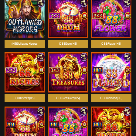
(H5)Outlawed Heroes
C-88Drum(H5)
C-88Flower(H5)
C-88Riches(H5)
C-88Treasures(H5)
F-88Diamond(H5)