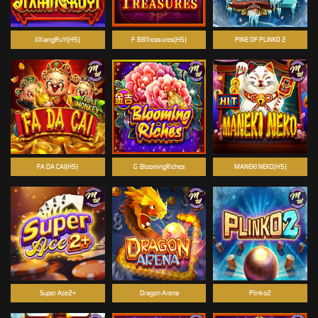
JiXiangRuYi(H5)
F-88Treasures(H5)
PINE OF PLINKO 2
FA DA CAI(H5)
G-BloomingRiches
MANEKI NEKO(H5)
Super Ace2+
Dragon Arena
Plinko2