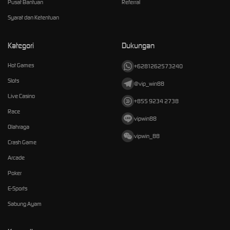
Pusat Bantuan
Referral
Syarat dan Ketentuan
Kategori
Dukungan
Hot Games
+6281262573240
Slots
@vip_win88
Live Casino
+855 9234 2738
Race
vipwin88
Olahraga
vipwin_88
Crash Game
Arcade
Poker
E-Sports
Sabung Ayam