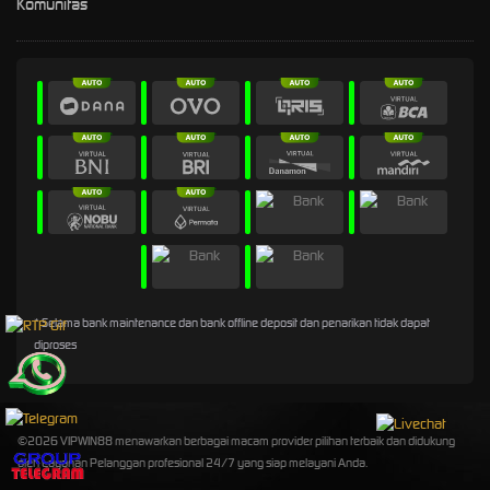
Komunitas
* Selama bank maintenance dan bank offline deposit dan penarikan tidak dapat
diproses
©2026 VIPWIN88 menawarkan berbagai macam provider pilihan terbaik dan didukung
oleh Layanan Pelanggan profesional 24/7 yang siap melayani Anda.