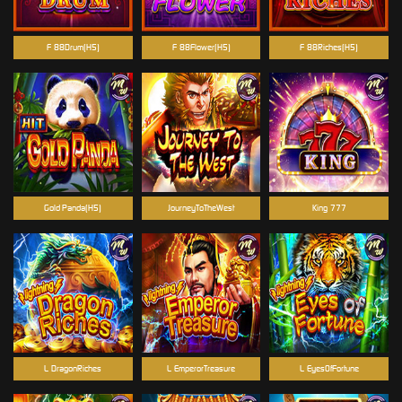
F-88Drum(H5)
F-88Flower(H5)
F-88Riches(H5)
Gold Panda(H5)
JourneyToTheWest
King-777
L-DragonRiches
L-EmperorTreasure
L-EyesOfFortune