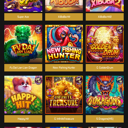
Super Ace
XiBoBa Hit
XiBoBa Hit2
Fu Dai Lian Lian-Dragon
New-Fishing Hunter
G-GoldenDrum
Happy Hit
G-InfiniteTreasure
5 Dragons(H5)